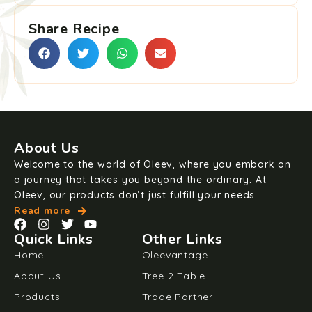
Share Recipe
About Us
Welcome to the world of Oleev, where you embark on
a journey that takes you beyond the ordinary. At
Oleev, our products don’t just fulfill your needs…
Read more
Quick Links
Other Links
Home
Oleevantage
About Us
Tree 2 Table
Products
Trade Partner