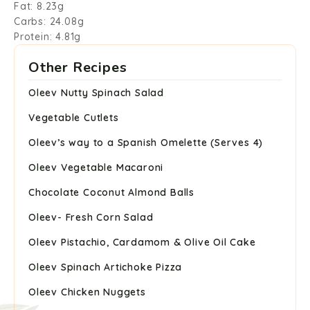
Fat: 8.23g
Carbs: 24.08g
Protein: 4.81g
Other Recipes
Oleev Nutty Spinach Salad
Vegetable Cutlets
Oleev’s way to a Spanish Omelette (Serves 4)
Oleev Vegetable Macaroni
Chocolate Coconut Almond Balls
Oleev- Fresh Corn Salad
Oleev Pistachio, Cardamom & Olive Oil Cake
Oleev Spinach Artichoke Pizza
Oleev Chicken Nuggets