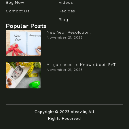
Buy Now
Videos
Contact Us
Recipes
Blog
Popular Posts
New Year Resolution.
November 21, 2023
All you need to Know about: FAT
November 21, 2023
Copyright © 2023 oleev.in, All
Rights Reserved