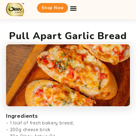
Shop Now
Pull Apart Garlic Bread
Ingredients
– 1 loaf of fresh bakery bread,
– 200g cheese brick