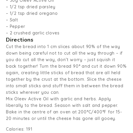
– 30g Oleev Active Oil
– 1/2 tsp dried parsley
– 1/2 tsp dried oregano
– Salt
– Pepper
– 2 crushed garlic cloves
Directions
Cut the bread into 1 cm slices about 90% of the way
down being careful not to cut all the way through – if
you do cut all the way, don’t worry – just squish it
back together! Turn the bread 90° and cut it down 90%
again, creating little sticks of bread that are all held
together by the crust at the bottom. Slice the cheese
into small sticks and stuff them in between the bread
sticks wherever you can.
Mix Oleev Active Oil with garlic and herbs. Apply
liberally to the bread. Season with salt and pepper.
Bake in the centre of an oven at 200°C/400°F for 15-
20 minutes or until the cheese has gone all gooey.
Calories: 191