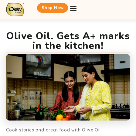
Shop Now
Olive Oil. Gets A+ marks
in the kitchen!
Cook stories and great food with Olive Oil