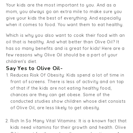
Your kids are the most important to you. And as a
mom, you always go an extra mile to make sure you
give your kids the best of everything. And especially
when it comes to food. You want them to eat healthy.
Which is why you also want to cook their food with an
oil that is healthy. And what better than Olive Oil? It
has so many benefits and is great for kids! Here are a
few reasons why Olive Oil should be a part of your
children’s diet.
Say Yes to Olive Oil-
Reduces Risk Of Obesity:
Kids spend a lot of time in
front of screens. There is less of activity and on top
of that if the kids are not eating healthy food,
chances are they can get obese. Some of the
conducted studies show children whose diet consists
of Olive Oil, are less likely to get obesity.
Rich In So Many Vital Vitamins:
It is a known fact that
kids need vitamins for their growth and health. Olive