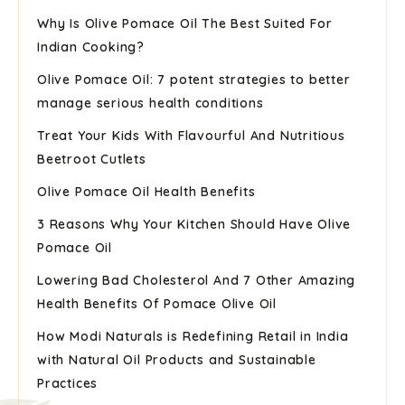
Why Is Olive Pomace Oil The Best Suited For
Indian Cooking?
Olive Pomace Oil: 7 potent strategies to better
manage serious health conditions
Treat Your Kids With Flavourful And Nutritious
Beetroot Cutlets
Olive Pomace Oil Health Benefits
3 Reasons Why Your Kitchen Should Have Olive
Pomace Oil
Lowering Bad Cholesterol And 7 Other Amazing
Health Benefits Of Pomace Olive Oil
How Modi Naturals is Redefining Retail in India
with Natural Oil Products and Sustainable
Practices