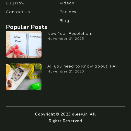
Buy Now
Videos
Contact Us
Recipes
Blog
Popular Posts
New Year Resolution.
November 21, 2023
All you need to Know about: FAT
November 21, 2023
Copyright © 2023 oleev.in, All
Rights Reserved