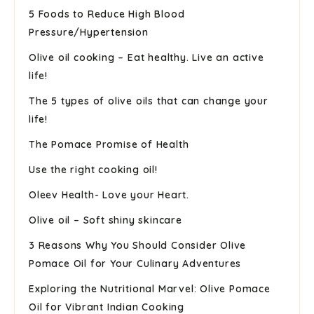
5 Foods to Reduce High Blood
Pressure/Hypertension
Olive oil cooking – Eat healthy. Live an active
life!
The 5 types of olive oils that can change your
life!
The Pomace Promise of Health
Use the right cooking oil!
Oleev Health- Love your Heart.
Olive oil – Soft shiny skincare
3 Reasons Why You Should Consider Olive
Pomace Oil for Your Culinary Adventures
Exploring the Nutritional Marvel: Olive Pomace
Oil for Vibrant Indian Cooking