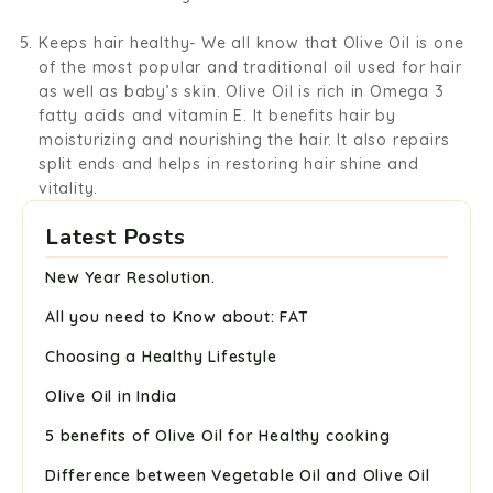
Keeps hair healthy-
We all know that Olive Oil is one
of the most popular and traditional oil used for hair
as well as baby’s skin. Olive Oil is rich in Omega 3
fatty acids and vitamin E. It benefits hair by
moisturizing and nourishing the hair. It also repairs
split ends and helps in restoring hair shine and
vitality.
Latest Posts
New Year Resolution.
All you need to Know about: FAT
Choosing a Healthy Lifestyle
Olive Oil in India
5 benefits of Olive Oil for Healthy cooking
Difference between Vegetable Oil and Olive Oil