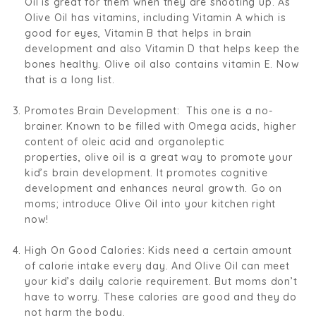
Oil is great for them when they are shooting up. As
Olive Oil has vitamins, including Vitamin A which is
good for eyes, Vitamin B that helps in brain
development and also Vitamin D that helps keep the
bones healthy. Olive oil also contains vitamin E. Now
that is a long list.
Promotes Brain Development:
This one is a no-
brainer. Known to be filled with Omega acids
,
higher
content of oleic acid and organoleptic
properties,
olive oil is a great way to promote your
kid’s brain development. It promotes cognitive
development and enhances neural growth.
Go on
moms; introduce Olive Oil into your kitchen right
now!
High On Good Calories:
Kids need a certain amount
of calorie intake every day. And Olive Oil can meet
your kid’s daily calorie requirement. But moms don’t
have to worry. These calories are good and they do
not harm the body.