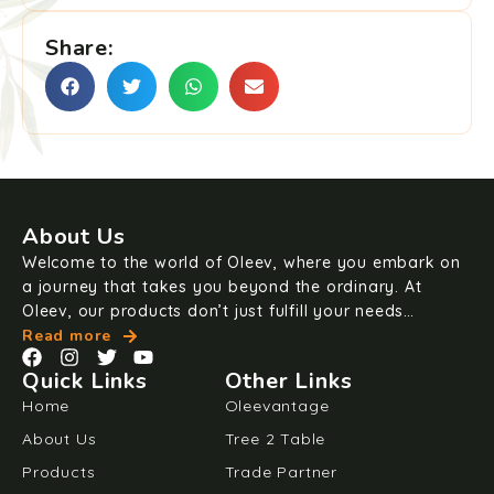
Share:
About Us
Welcome to the world of Oleev, where you embark on
a journey that takes you beyond the ordinary. At
Oleev, our products don’t just fulfill your needs…
Read more
Quick Links
Other Links
Home
Oleevantage
About Us
Tree 2 Table
Products
Trade Partner